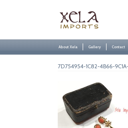
About Xela
Gallery
Contact
7D754954-1C82-4B66-9C1