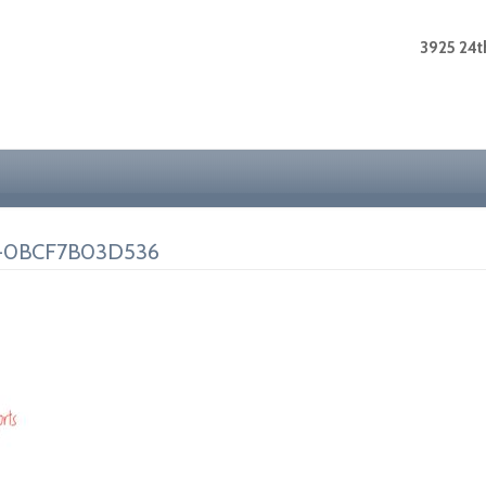
3925 24th
A-0BCF7B03D536