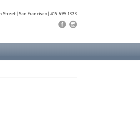
 Street | San Francisco | 415.695.1323