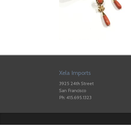
Xela Imports
3925 24th Street
San Francisco
Ph: 415.695.1323