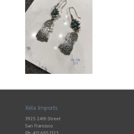
Xela Imports
3925 24th Street
San Francisco
Ph: 415.695.1323