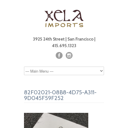
3925 24th Street | San Francisco |
415.695.1323
82F02021-08B8-4D75-A311-
9D045F59F252