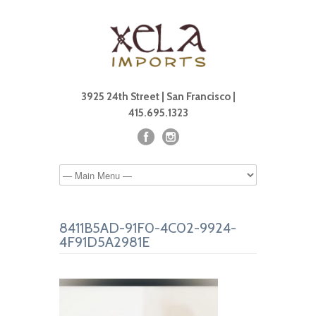
3925 24th Street | San Francisco |
415.695.1323
8411B5AD-91F0-4C02-9924-
4F91D5A2981E