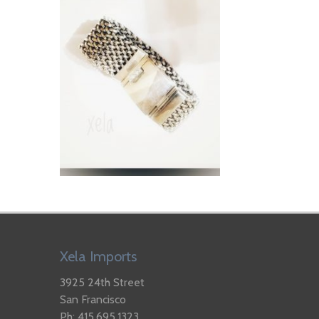
Xela Imports
3925 24th Street
San Francisco
Ph: 415.695.1323