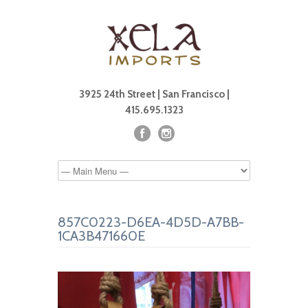
3925 24th Street | San Francisco |
415.695.1323
857C0223-D6EA-4D5D-A7BB-
1CA3B471660E