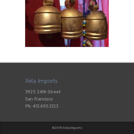
Xela Imports
3925 24th Street
San Francisco
Ph: 415.695.1323
©2019 Xela Imports