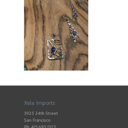
Xela Imports
3925 24th Street
San Francisco
Ph: 415.695.1323