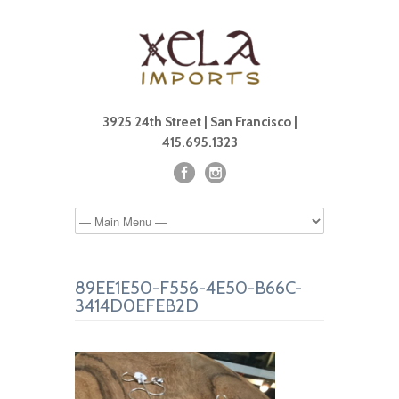
3925 24th Street | San Francisco |
415.695.1323
89EE1E50-F556-4E50-B66C-
3414D0EFEB2D