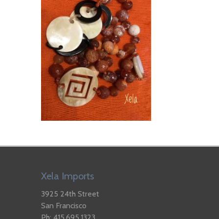
Xela Imports
3925 24th Street
San Francisco
Ph: 415.695.1323