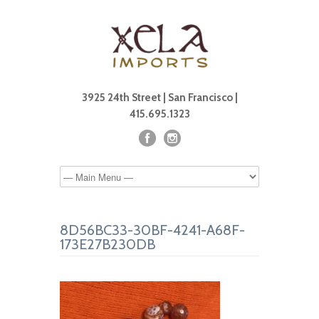
3925 24th Street | San Francisco |
415.695.1323
8D56BC33-30BF-4241-A68F-
173E27B230DB