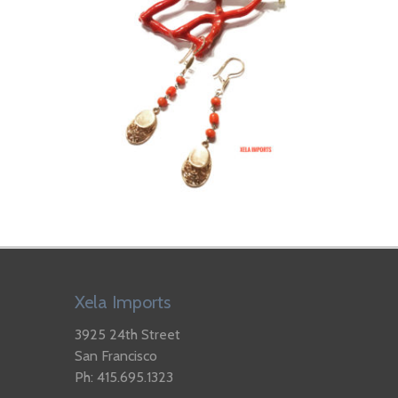
Xela Imports
3925 24th Street
San Francisco
Ph: 415.695.1323