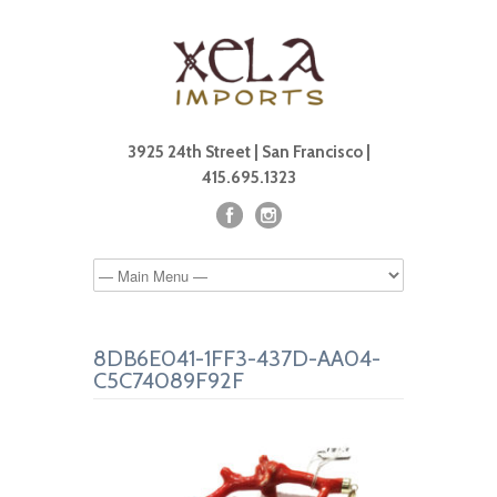
3925 24th Street | San Francisco |
415.695.1323
8DB6E041-1FF3-437D-AA04-
C5C74089F92F