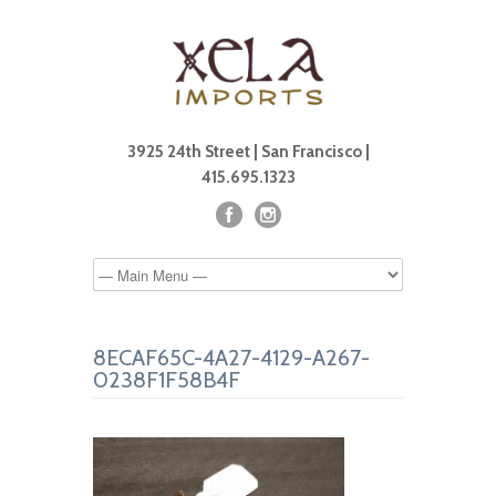
3925 24th Street | San Francisco |
415.695.1323
8ECAF65C-4A27-4129-A267-
0238F1F58B4F