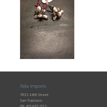
Xela Imports
3925 24th Street
San Francisco
Ph: 415.695.1323