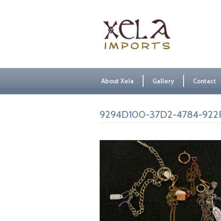
About Xela
Gallery
Contact
9294D100-37D2-4784-922