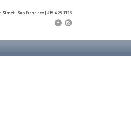
 Street | San Francisco | 415.695.1323