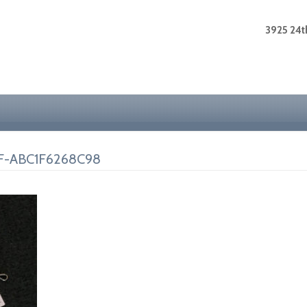
3925 24th
F-ABC1F6268C98