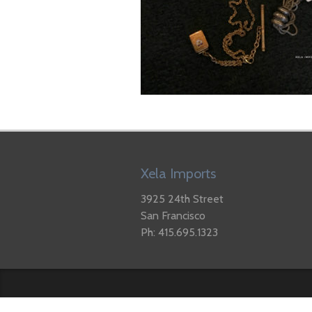
Xela Imports
3925 24th Street
San Francisco
Ph: 415.695.1323