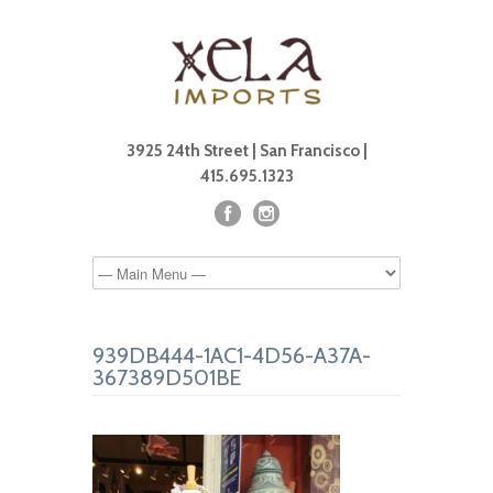
3925 24th Street | San Francisco |
415.695.1323
939DB444-1AC1-4D56-A37A-
367389D501BE