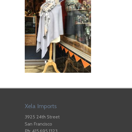
Xela Imports
3925 24th Street
San Francisco
Ph: 415.695.1323