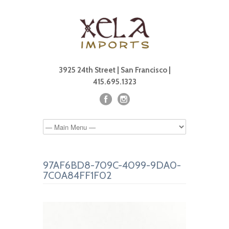
3925 24th Street | San Francisco |
415.695.1323
97AF6BD8-709C-4099-9DA0-
7C0A84FF1F02