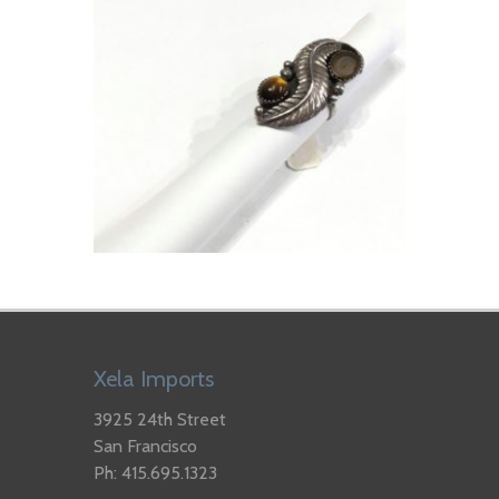
Xela Imports
3925 24th Street
San Francisco
Ph: 415.695.1323