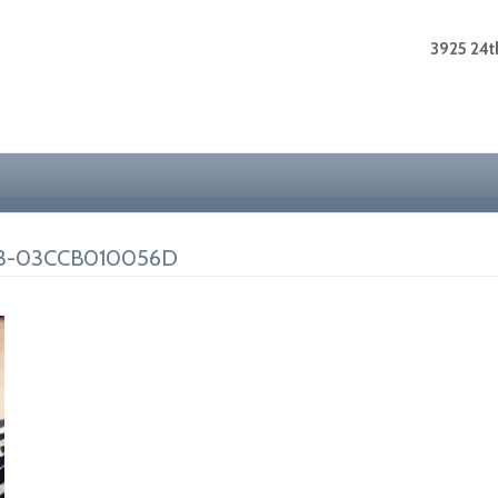
3925 24th
73-03CCB010056D