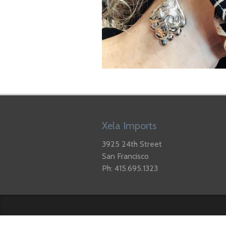
Xela Imports
3925 24th Street
San Francisco
Ph: 415.695.1323