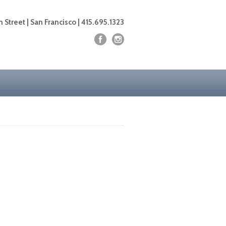
 Street | San Francisco | 415.695.1323