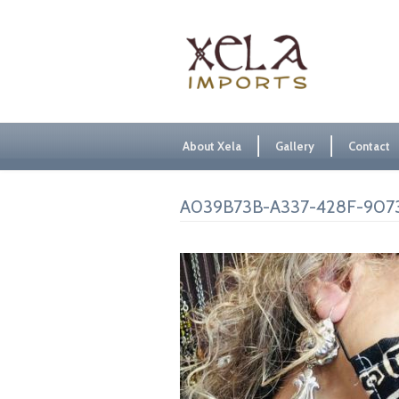
About Xela
Gallery
Contact
A039B73B-A337-428F-90