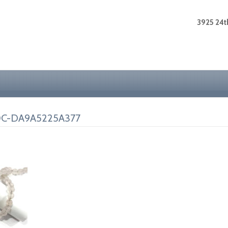
3925 24th
0C-DA9A5225A377