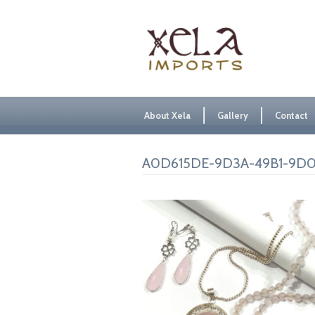
About Xela
Gallery
Contact
A0D615DE-9D3A-49B1-9D