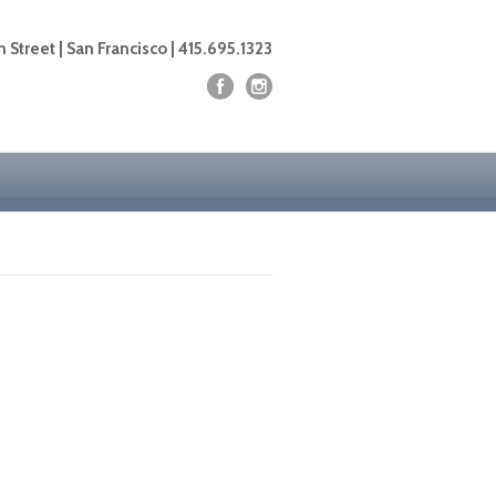
 Street | San Francisco | 415.695.1323