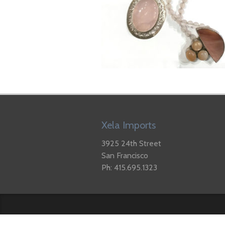
Xela Imports
3925 24th Street
San Francisco
Ph: 415.695.1323