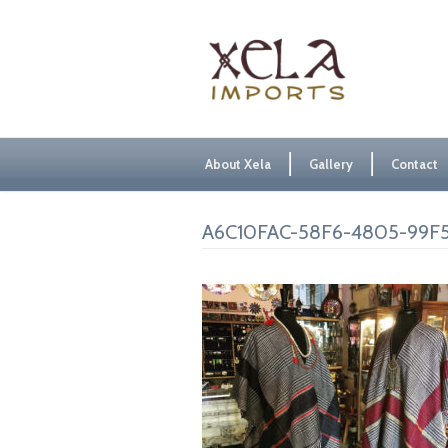
About Xela
Gallery
Contact
A6C10FAC-58F6-4805-99F