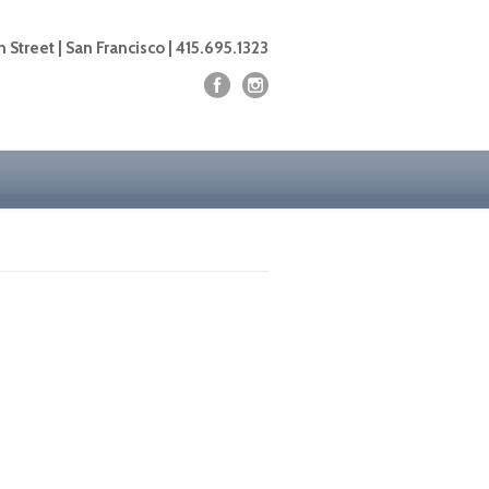
 Street | San Francisco | 415.695.1323