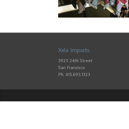
Xela Imports
3925 24th Street
San Francisco
Ph: 415.695.1323