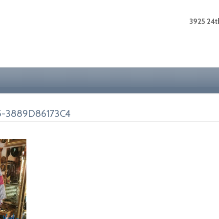
3925 24th
5-3889D86173C4