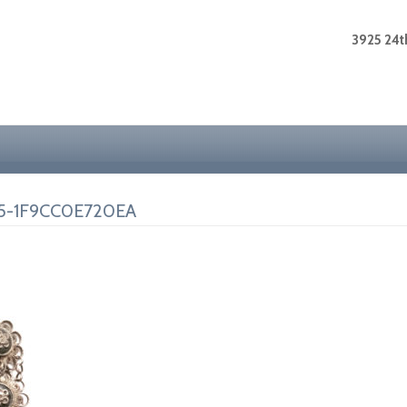
3925 24th
5-1F9CC0E720EA