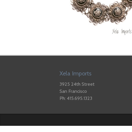
Xela Imports
3925 24th Street
San Francisco
Ph: 415.695.1323