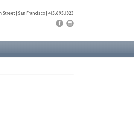
 Street | San Francisco | 415.695.1323