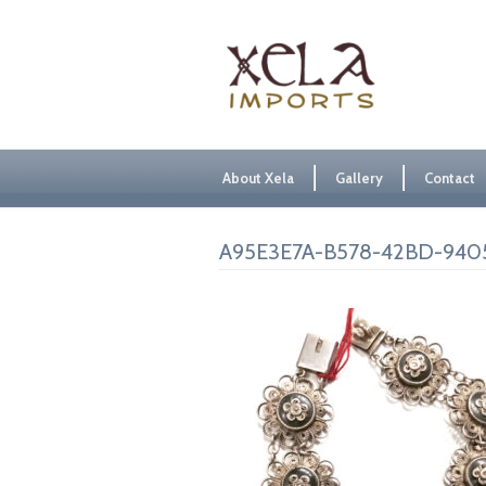
About Xela
Gallery
Contact
A95E3E7A-B578-42BD-940