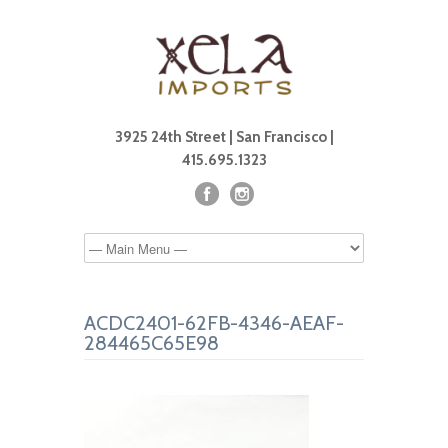
3925 24th Street | San Francisco |
415.695.1323
ACDC2401-62FB-4346-AEAF-
284465C65E98