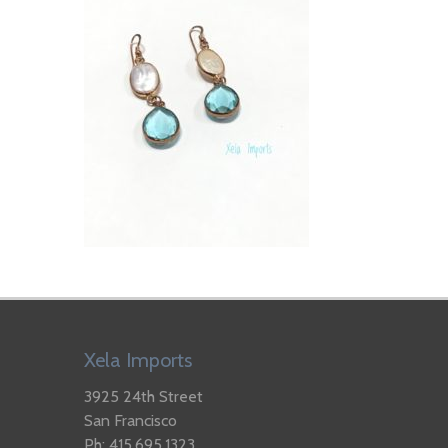
Xela Imports
3925 24th Street
San Francisco
Ph: 415.695.1323