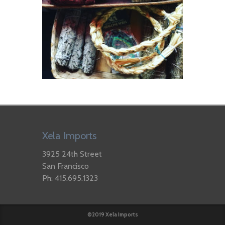
Xela Imports
3925 24th Street
San Francisco
Ph: 415.695.1323
©2019 Xela Imports