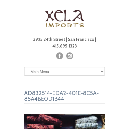
3925 24th Street | San Francisco |
415.695.1323
AD832514-EDA2-401E-8C5A-
85A4BE0D1B44