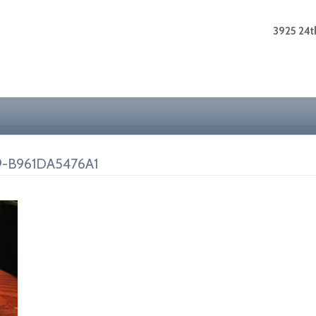
3925 24th
-B961DA5476A1