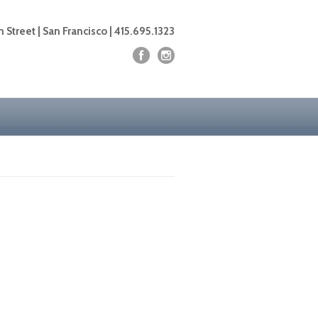
 Street | San Francisco | 415.695.1323