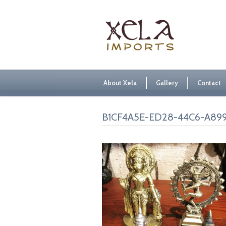
About Xela
Gallery
Contact
B1CF4A5E-ED28-44C6-A899