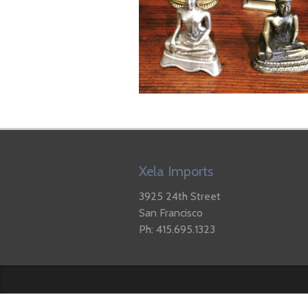
Xela Imports
3925 24th Street
San Francisco
Ph: 415.695.1323