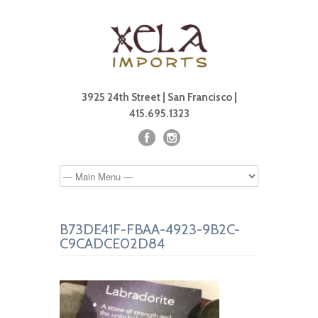
3925 24th Street | San Francisco |
415.695.1323
B73DE41F-FBAA-4923-9B2C-
C9CADCE02D84