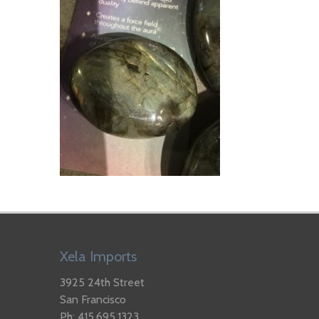
Xela Imports
3925 24th Street
San Francisco
Ph: 415.695.1323