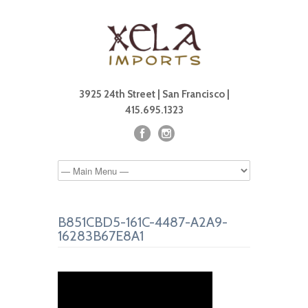
3925 24th Street | San Francisco |
415.695.1323
B851CBD5-161C-4487-A2A9-
16283B67E8A1