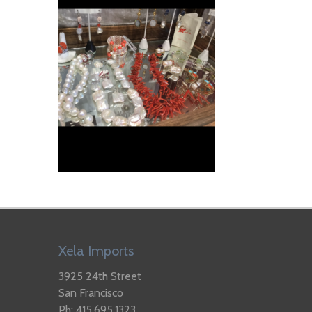
Xela Imports
3925 24th Street
San Francisco
Ph: 415.695.1323