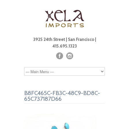
3925 24th Street | San Francisco |
415.695.1323
B8FC465C-FB3C-48C9-BD8C-
65C737187D66