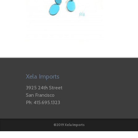
Xela Imports
3925 24th Street
San Francisco
Ph: 415.695.1323
©2019 Xela Imports