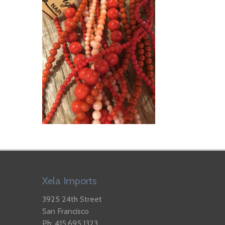
Xela Imports
3925 24th Street
San Francisco
Ph: 415.695.1323