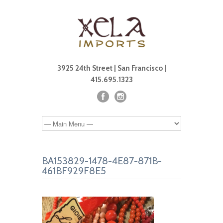
3925 24th Street | San Francisco |
415.695.1323
BA153829-1478-4E87-871B-
461BF929F8E5