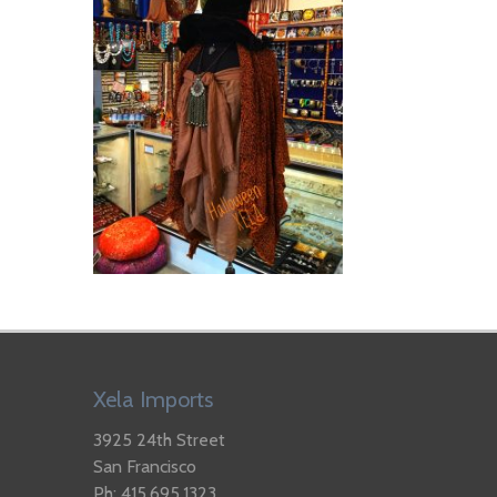
Xela Imports
3925 24th Street
San Francisco
Ph: 415.695.1323