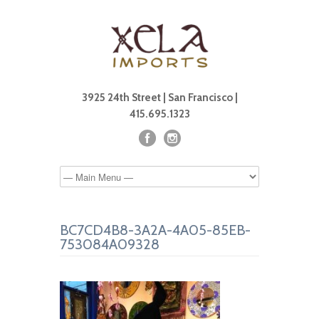
3925 24th Street | San Francisco |
415.695.1323
BC7CD4B8-3A2A-4A05-85EB-
753084A09328