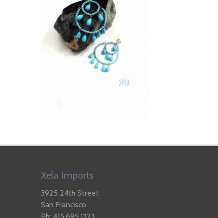
Xela Imports
3925 24th Street
San Francisco
Ph: 415.695.1323