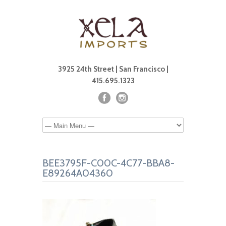
3925 24th Street | San Francisco |
415.695.1323
BEE3795F-C00C-4C77-BBA8-
E89264A04360