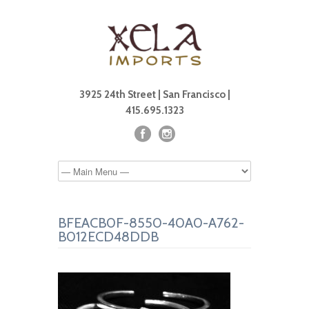
3925 24th Street | San Francisco |
415.695.1323
BFEACB0F-8550-40A0-A762-
B012ECD48DDB