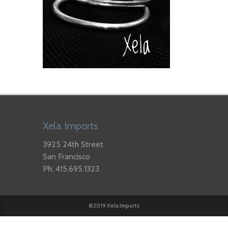
Xela Imports
3925 24th Street
San Francisco
Ph: 415.695.1323
©2019 Xela Imports