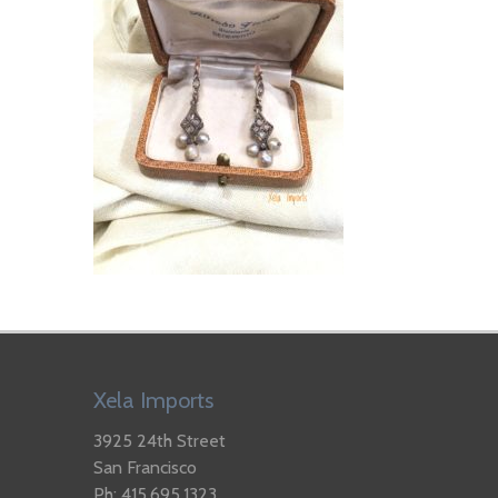
Xela Imports
3925 24th Street
San Francisco
Ph: 415.695.1323