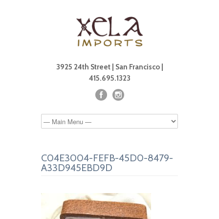
3925 24th Street | San Francisco |
415.695.1323
C04E3004-FEFB-45D0-8479-
A33D945EBD9D