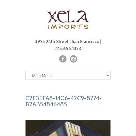
3925 24th Street | San Francisco |
415.695.1323
C2E3EFA8-1406-42C9-8774-
B2AB54846485