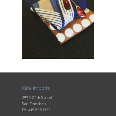
Xela Imports
3925 24th Street
San Francisco
Ph: 415.695.1323