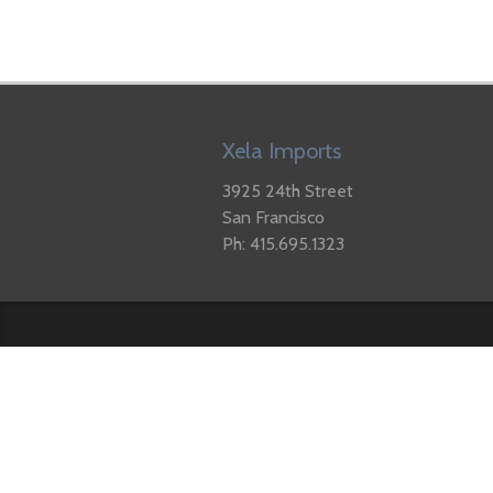
Xela Imports
3925 24th Street
San Francisco
Ph: 415.695.1323