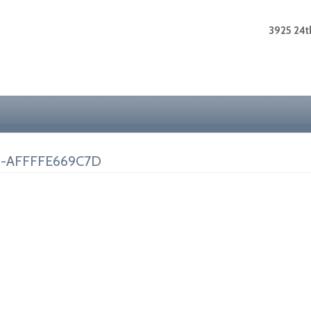
3925 24th
0-AFFFFE669C7D