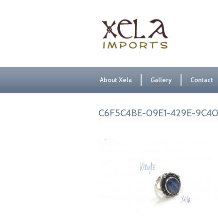
About Xela
Gallery
Contact
C6F5C4BE-09E1-429E-9C4