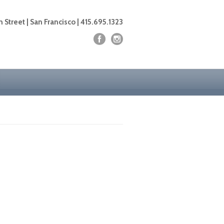
 Street | San Francisco | 415.695.1323