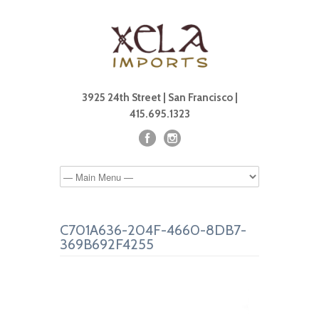
3925 24th Street | San Francisco |
415.695.1323
C701A636-204F-4660-8DB7-
369B692F4255