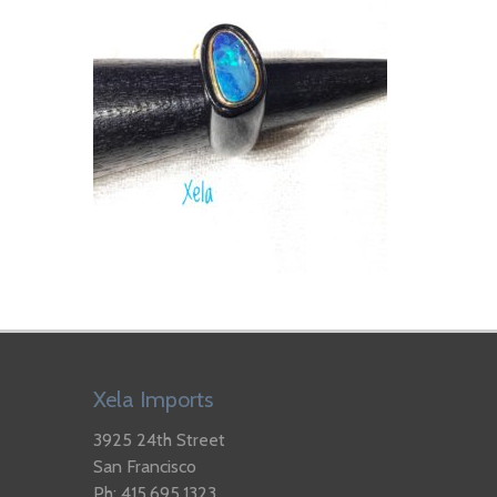
Xela Imports
3925 24th Street
San Francisco
Ph: 415.695.1323