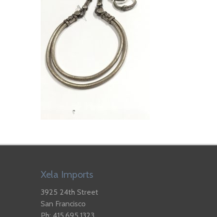
Xela Imports
3925 24th Street
San Francisco
Ph: 415.695.1323