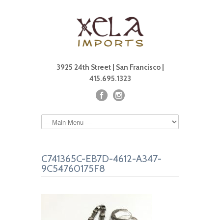
3925 24th Street | San Francisco |
415.695.1323
C741365C-EB7D-4612-A347-
9C54760175F8