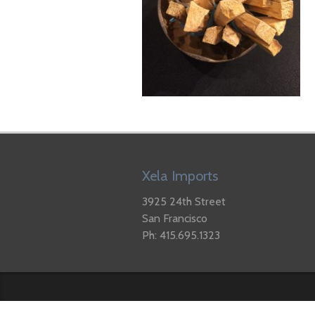
Xela Imports
3925 24th Street
San Francisco
Ph: 415.695.1323