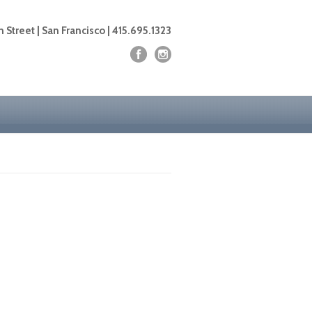
 Street | San Francisco | 415.695.1323