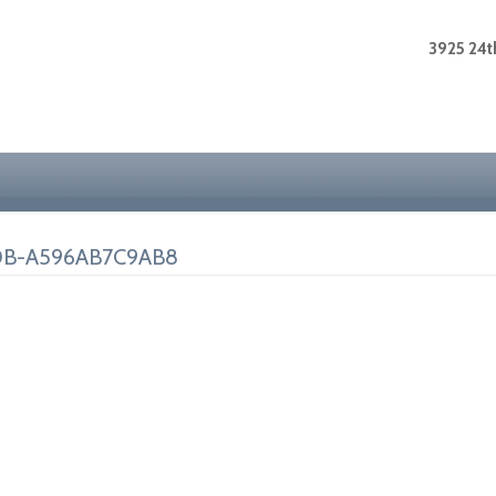
3925 24th
0B-A596AB7C9AB8