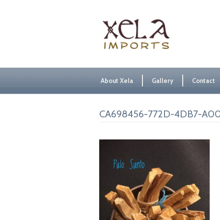
About Xela
Gallery
Contact
CA698456-772D-4DB7-A0