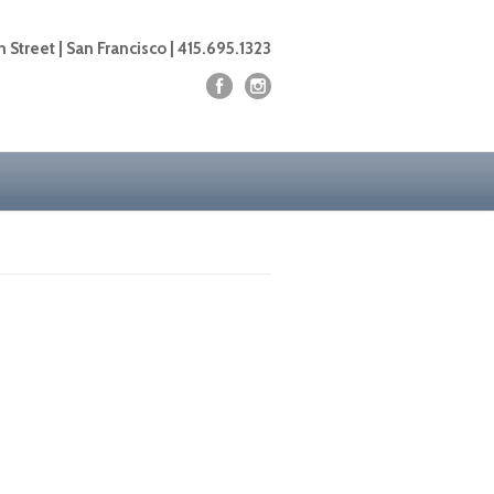
 Street | San Francisco | 415.695.1323