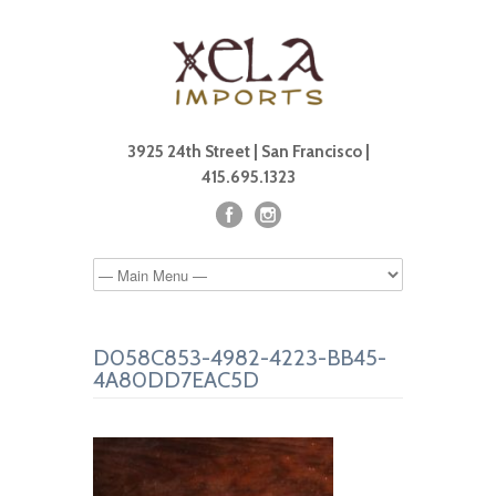
3925 24th Street | San Francisco |
415.695.1323
D058C853-4982-4223-BB45-
4A80DD7EAC5D