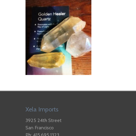
Xela Imports
3925 24th Street
San Francisco
Ph: 415.695.1323