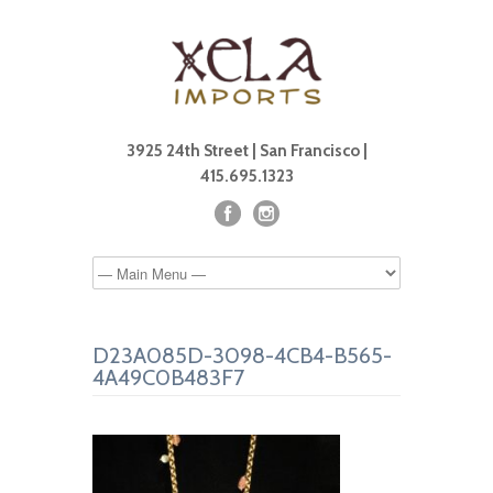
3925 24th Street | San Francisco |
415.695.1323
D23A085D-3098-4CB4-B565-
4A49C0B483F7