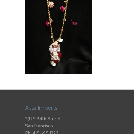
Xela Imports
3925 24th Street
San Francisco
Ph: 415.695.1323