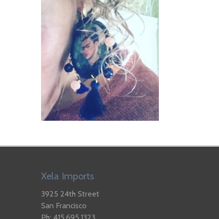
Xela Imports
3925 24th Street
San Francisco
Ph: 415.695.1323