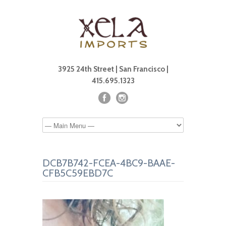
3925 24th Street | San Francisco |
415.695.1323
DCB7B742-FCEA-4BC9-BAAE-
CFB5C59EBD7C