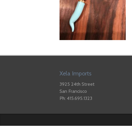
Xela Imports
3925 24th Street
San Francisco
Ph: 415.695.1323