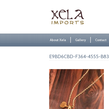
About Xela
Gallery
Contact
E9BD6CBD-F364-4555-B8