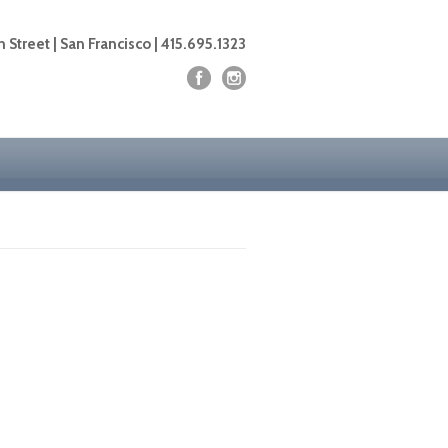
 Street | San Francisco | 415.695.1323