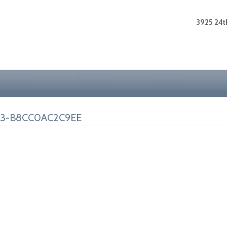
3925 24th
33-B8CC0AC2C9EE