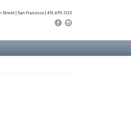
 Street | San Francisco | 415.695.1323