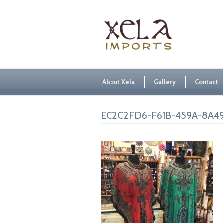
About Xela
Gallery
Contact
EC2C2FD6-F61B-459A-8A49