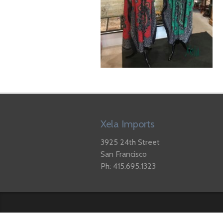
Xela Imports
3925 24th Street
San Francisco
Ph: 415.695.1323