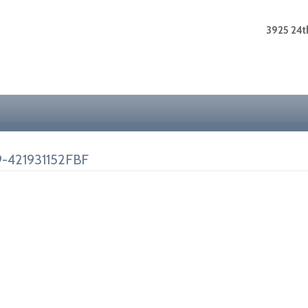
3925 24th
-421931152FBF