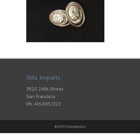
Xela Imports
3925 24th Street
San Francisco
Ph: 415.695.1323
©2019 Xela Imports