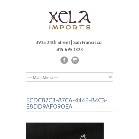
3925 24th Street | San Francisco |
415.695.1323
ECDC87C3-87CA-444E-B4C3-
E8DD9AF090EA