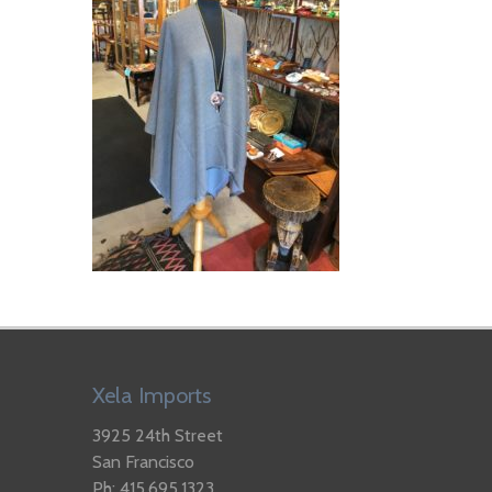
Xela Imports
3925 24th Street
San Francisco
Ph: 415.695.1323