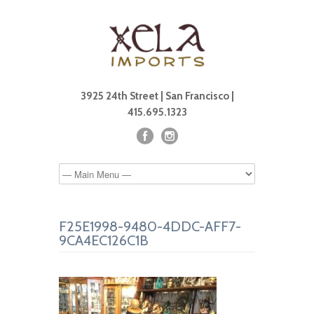
3925 24th Street | San Francisco |
415.695.1323
F25E1998-9480-4DDC-AFF7-
9CA4EC126C1B