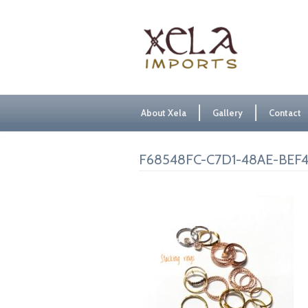
About Xela
Gallery
Contact
F68548FC-C7D1-48AE-BEF