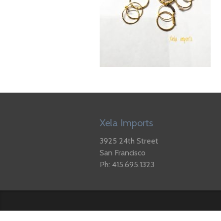
Xela Imports
3925 24th Street
San Francisco
Ph: 415.695.1323