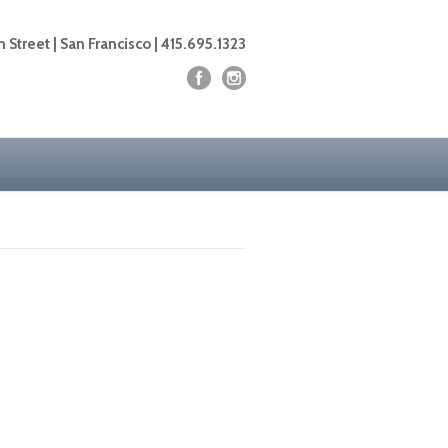
 Street | San Francisco | 415.695.1323