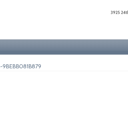
3925 24th
4-9BEBB081B879