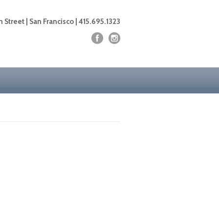
 Street | San Francisco | 415.695.1323