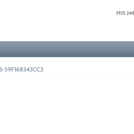
3925 24th
B-59F168343CC3