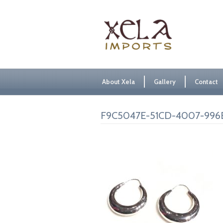
About Xela
Gallery
Contact
F9C5047E-51CD-4007-996