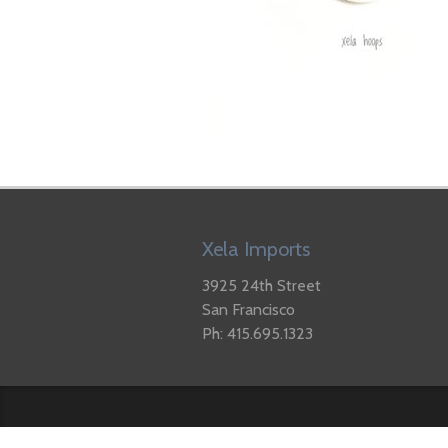
Xela Imports
3925 24th Street
San Francisco
Ph: 415.695.1323