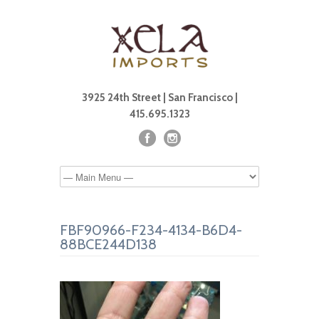
3925 24th Street | San Francisco |
415.695.1323
FBF90966-F234-4134-B6D4-
88BCE244D138