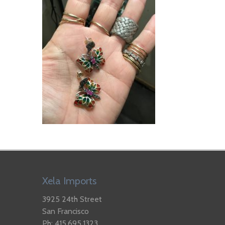
Xela Imports
3925 24th Street
San Francisco
Ph: 415.695.1323