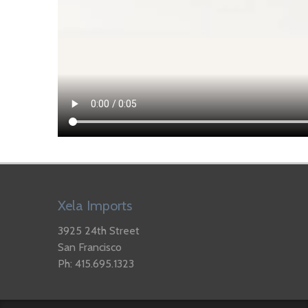
Xela Imports
3925 24th Street
San Francisco
Ph: 415.695.1323