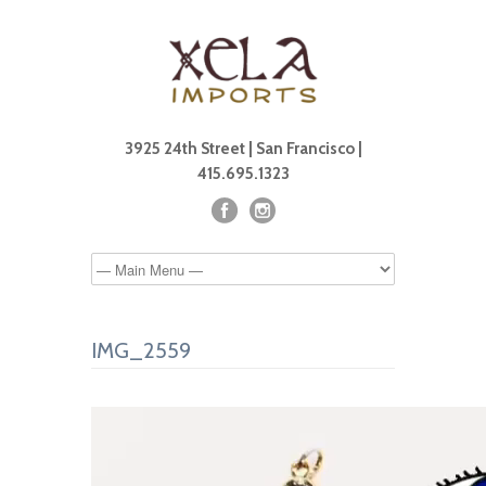
3925 24th Street | San Francisco |
415.695.1323
IMG_2559