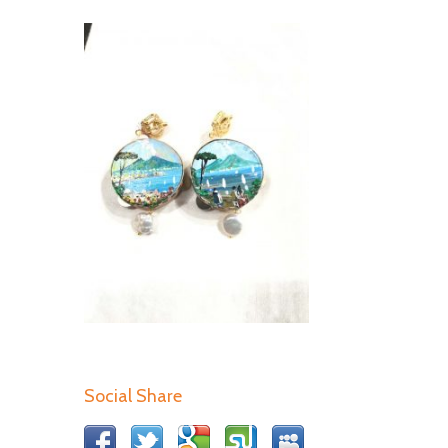
Social Share