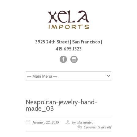
3925 24th Street | San Francisco |
415.695.1323
Neapolitan-jewelry-hand-
made_03
January 22, 2019
by alessandro
Comments are off