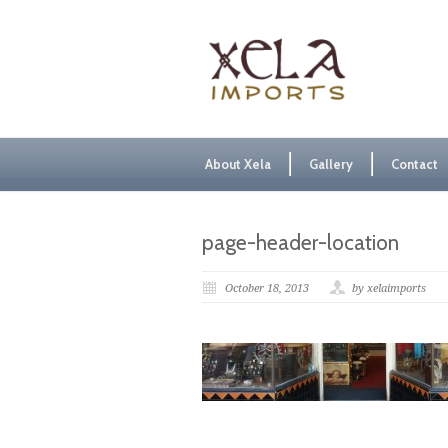
About Xela
Gallery
Contact
page-header-location
October 18, 2013
by xelaimports