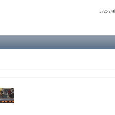
3925 24th