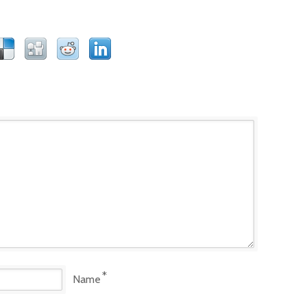
*
Name