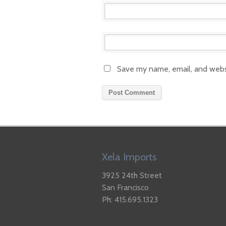
Save my name, email, and websi
Xela Imports
3925 24th Street
San Francisco
Ph: 415.695.1323