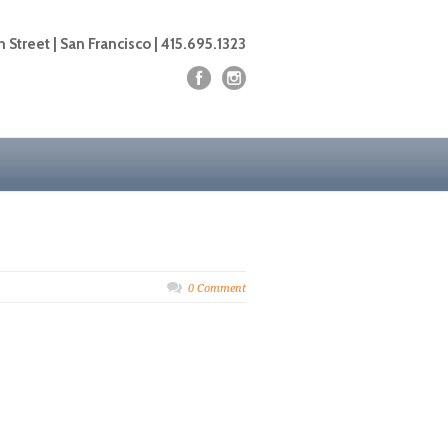
 Street | San Francisco | 415.695.1323
0 Comment