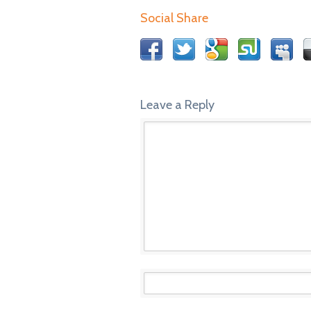
Social Share
Leave a Reply