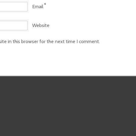
*
Email
Website
te in this browser for the next time I comment.