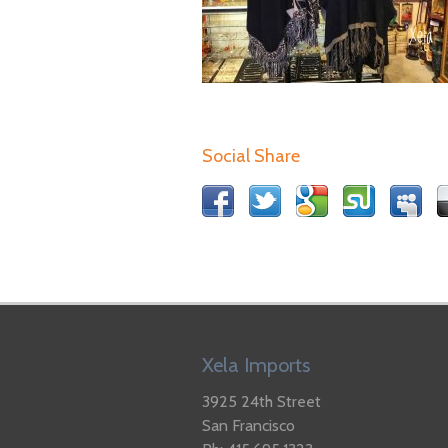
Social Share
Xela Imports
3925 24th Street
San Francisco