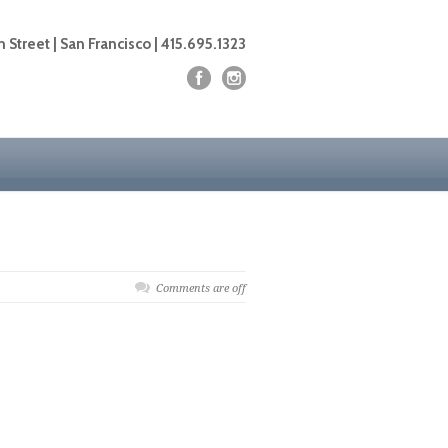
 Street | San Francisco | 415.695.1323
Comments are off