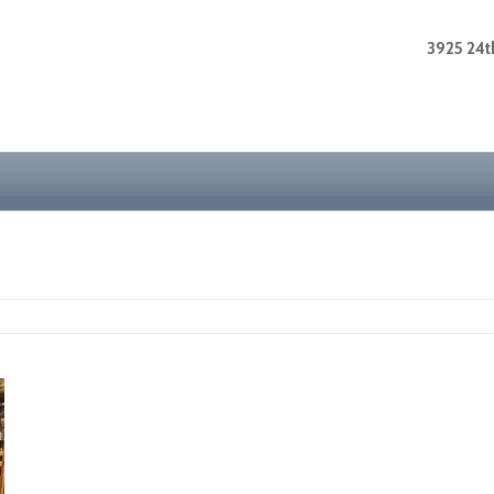
3925 24th