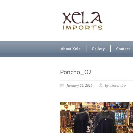
About Xela
Gallery
Contact
Poncho_02
January 22, 2019
by alessandro