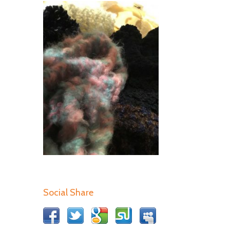
Social Share