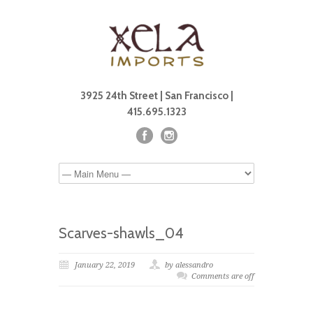
3925 24th Street | San Francisco |
415.695.1323
Scarves-shawls_04
January 22, 2019
by alessandro
Comments are off