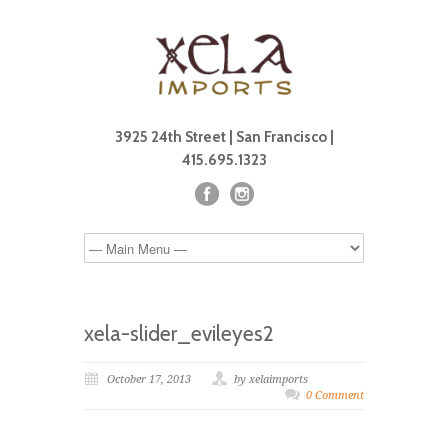
3925 24th Street | San Francisco |
415.695.1323
xela-slider_evileyes2
October 17, 2013
by xelaimports
0 Comment