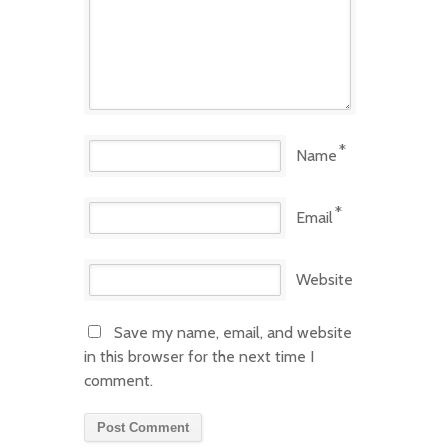
*
Name
*
Email
Website
Save my name, email, and website
in this browser for the next time I
comment.