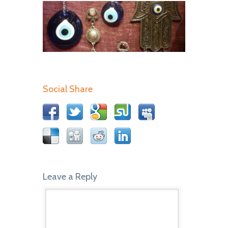
Social Share
Leave a Reply