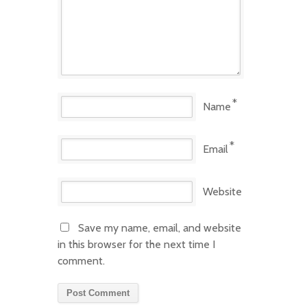
*
Name
*
Email
Website
Save my name, email, and website
in this browser for the next time I
comment.