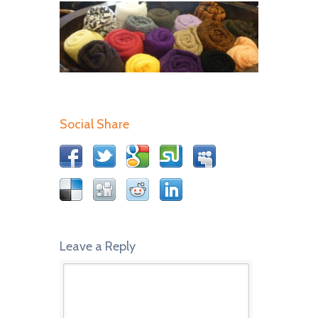
Social Share
Leave a Reply