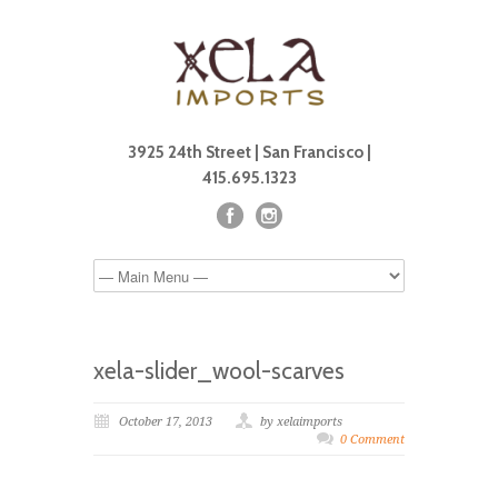
3925 24th Street | San Francisco |
415.695.1323
xela-slider_wool-scarves
October 17, 2013
by xelaimports
0 Comment